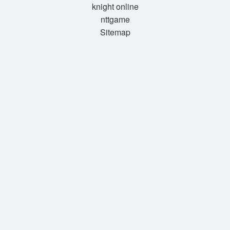
knight online
nttgame
Sitemap