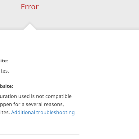
Error
ite:
tes.
bsite:
guration used is not compatible
appen for a several reasons,
ites.
Additional troubleshooting