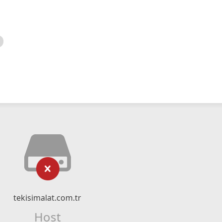
tekisimalat.com.tr
Host